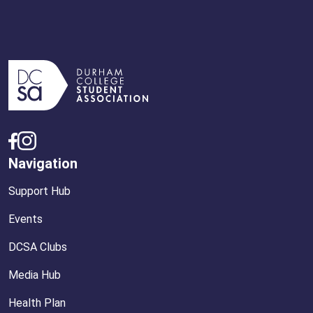
Navigation
Support Hub
Events
DCSA Clubs
Media Hub
Health Plan