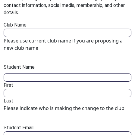
contact information, social media, membership, and other
details.
Club Name
Please use current club name if you are proposing a
new club name
Student Name
First
Last
Please indicate who is making the change to the club
Student Email