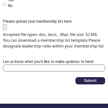
No
Please upload your membership list here:
Accepted file types: doc, docx, , Max. file size: 32 MB.
You can download a membership list template Please
designate leadership roles within your membership list.
Let us know what you'd like to make updates to here!