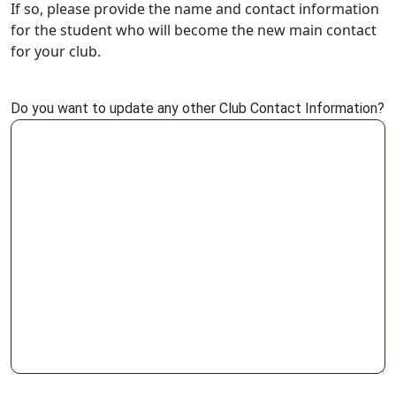
If so, please provide the name and contact information
for the student who will become the new main contact
for your club.
Do you want to update any other Club Contact Information?