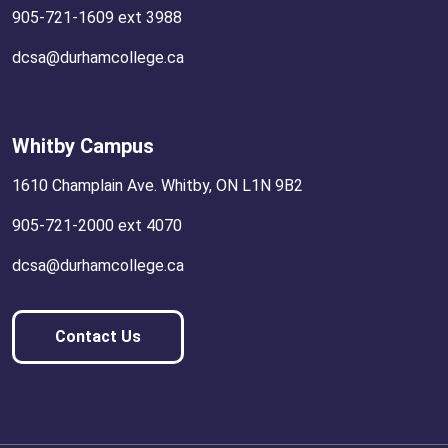
905-721-1609 ext 3988
dcsa@durhamcollege.ca
Whitby Campus
1610 Champlain Ave. Whitby, ON L1N 9B2
905-721-2000 ext 4070
dcsa@durhamcollege.ca
Contact Us