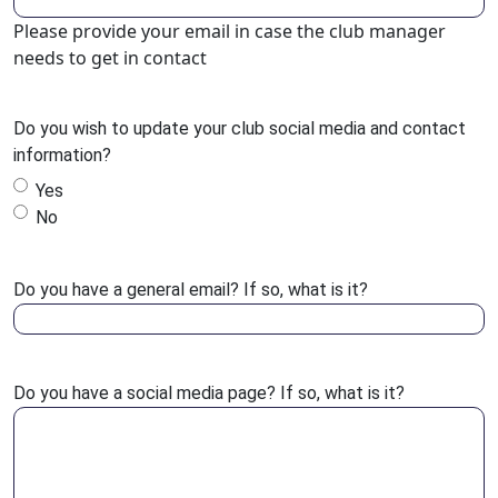
Please provide your email in case the club manager
needs to get in contact
Do you wish to update your club social media and contact
information?
Yes
No
Do you have a general email? If so, what is it?
Do you have a social media page? If so, what is it?