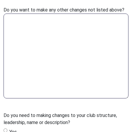
Do you want to make any other changes not listed above?
Do you need to making changes to your club structure,
leadership, name or description?
Yes