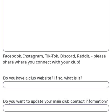
Facebook, Instagram, Tik-Tok, Discord, Reddit, - please
share where you connect with your club!
Do you have a club website? If so, what is it?
Do you want to update your main club contact information?