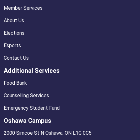
Member Services
About Us
Elections
Esports
Contact Us
Additional Services
Food Bank
Counselling Services
Emergency Student Fund
Oshawa Campus
2000 Simcoe St N Oshawa, ON L1G 0C5