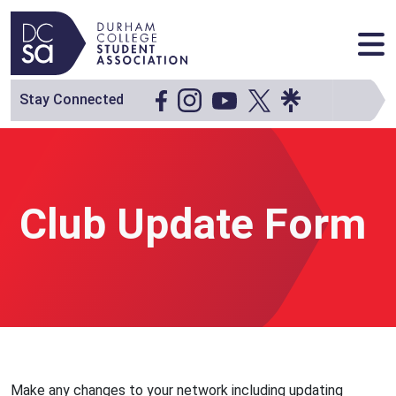
Skip to content
Main Navigation
Stay Connected
Club Update Form
Make any changes to your network including updating