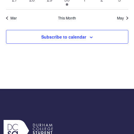
events
events
events
event
events
events
events
Mar
This Month
May
Subscribe to calendar