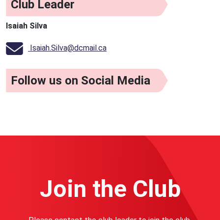
Club Leader
Isaiah Silva
Isaiah.Silva@dcmail.ca
Follow us on Social Media
Join the Club