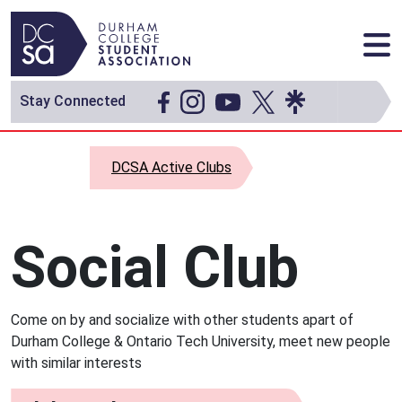
Skip to content
Main Navigation
Stay Connected
DCSA Active Clubs
Social Club
Come on by and socialize with other students apart of
Durham College & Ontario Tech University, meet new people
with similar interests