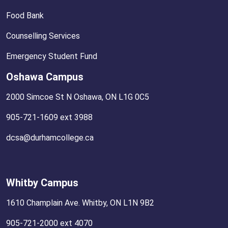
Food Bank
Counselling Services
Emergency Student Fund
Oshawa Campus
2000 Simcoe St N Oshawa, ON L1G 0C5
905-721-1609 ext 3988
dcsa@durhamcollege.ca
Whitby Campus
1610 Champlain Ave. Whitby, ON L1N 9B2
905-721-2000 ext 4070