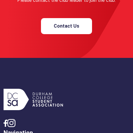
Please contact the club leader to join the club.
Contact Us
Navigation