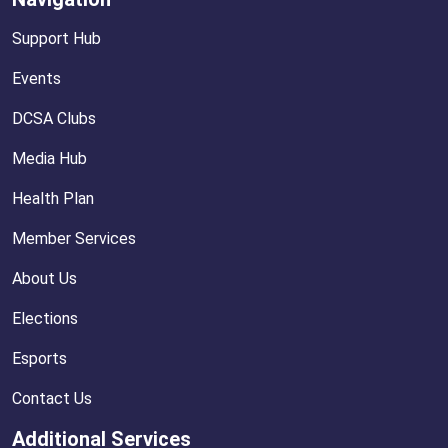
Support Hub
Events
DCSA Clubs
Media Hub
Health Plan
Member Services
About Us
Elections
Esports
Contact Us
Additional Services