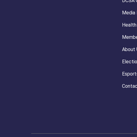
DCSA 
Media
Health
Membe
About 
Electi
Esport
Contac