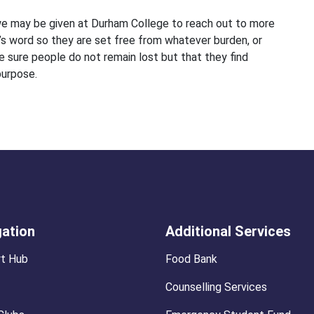
e may be given at Durham College to reach out to more
s word so they are set free from whatever burden, or
sure people do not remain lost but that they find
purpose.
gation
Additional Services
t Hub
Food Bank
Counselling Services