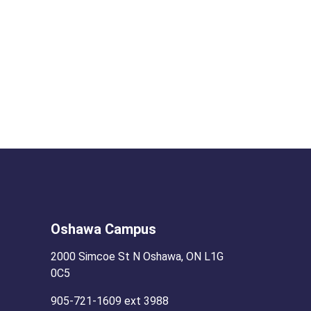
Oshawa Campus
2000 Simcoe St N Oshawa, ON L1G
0C5
905-721-1609 ext 3988