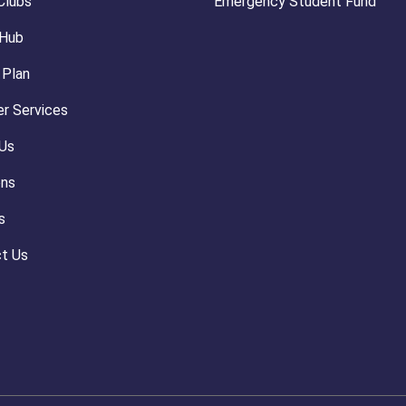
Clubs
Emergency Student Fund
 Hub
 Plan
r Services
Us
ons
s
t Us