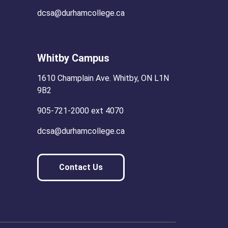
dcsa@durhamcollege.ca
Whitby Campus
1610 Champlain Ave. Whitby, ON L1N
9B2
905-721-2000 ext 4070
dcsa@durhamcollege.ca
Contact Us