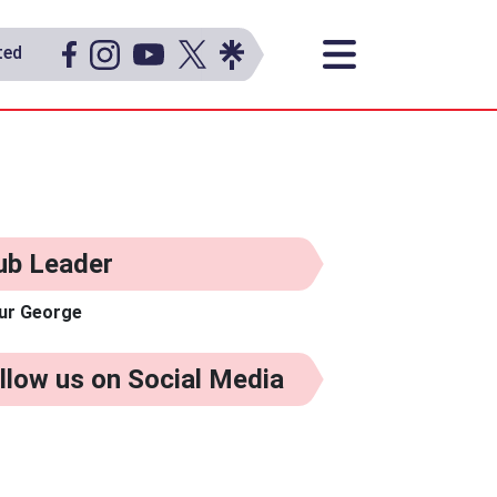
ted
ub Leader
ur George
llow us on Social Media