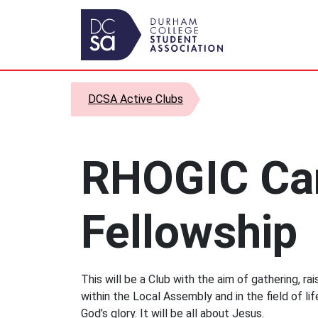
Skip to content
Main Navigation
DCSA Active Clubs
RHOGIC C
Fellowship
This will be a Club with the aim of gathering, ra
within the Local Assembly and in the field of lif
God’s glory. It will be all about Jesus.