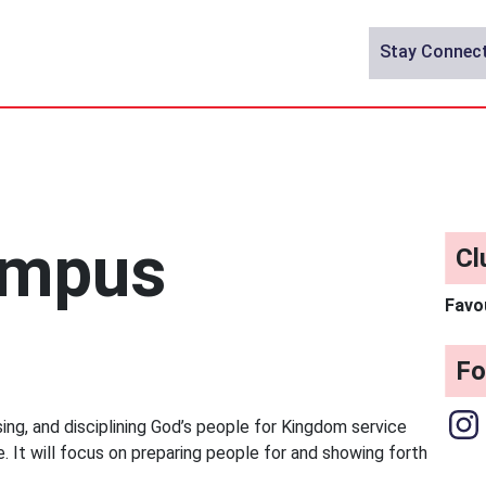
Stay Connec
ampus
Cl
Favo
Fo
ising, and disciplining God’s people for Kingdom service
e. It will focus on preparing people for and showing forth