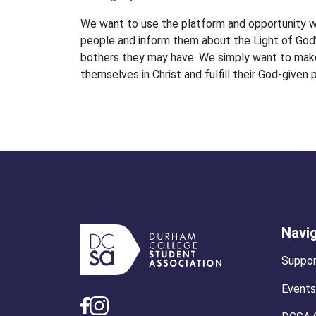
We want to use the platform and opportunity w
people and inform them about the Light of God’
bothers they may have. We simply want to make 
themselves in Christ and fulfill their God-given 
Navi
Suppor
Events