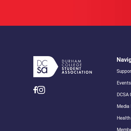
Navi
Suppor
Events
DCSA 
Media
Health
Membe