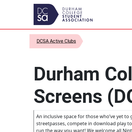
Skip to content
Main Navigation
DCSA Active Clubs
Durham Col
Screens (D
An inclusive space for those who’ve yet to g
streetpasses, compete in download play t
run the way you want! We welcome all Nint