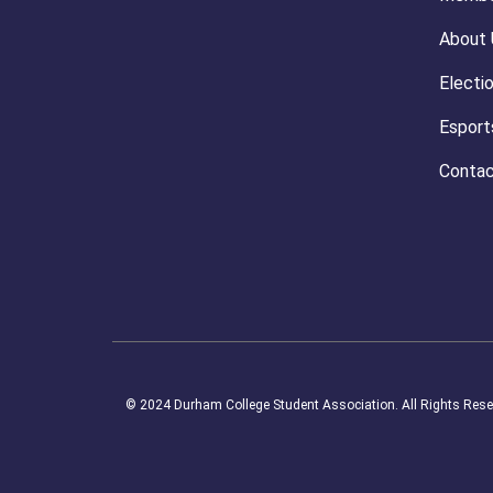
About 
Electi
Esport
Contac
© 2024 Durham College Student Association. All Rights Rese