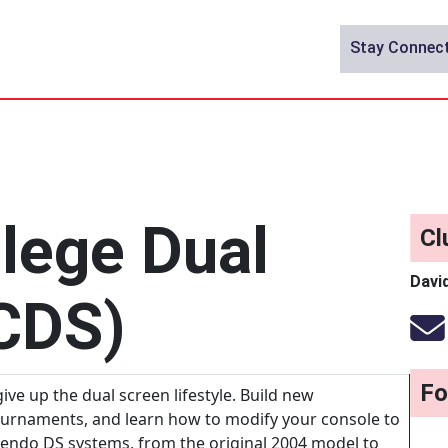
Stay Connec
lege Dual
Cl
Davi
CDS)
Fo
ive up the dual screen lifestyle. Build new
ournaments, and learn how to modify your console to
endo DS systems, from the original 2004 model to