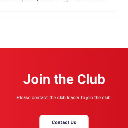
Join the Club
Please contact the club leader to join the club.
Contact Us