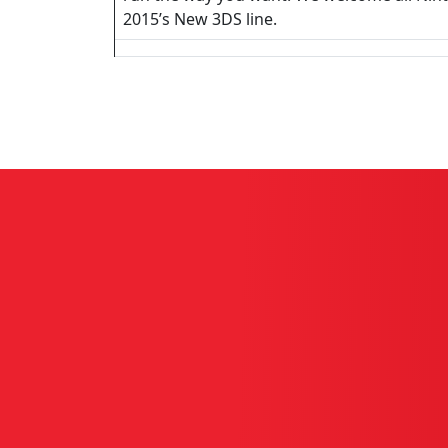
2015’s New 3DS line.