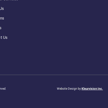
Us
ons
s
t Us
rved.
Website Design by
Kleurvision Inc.