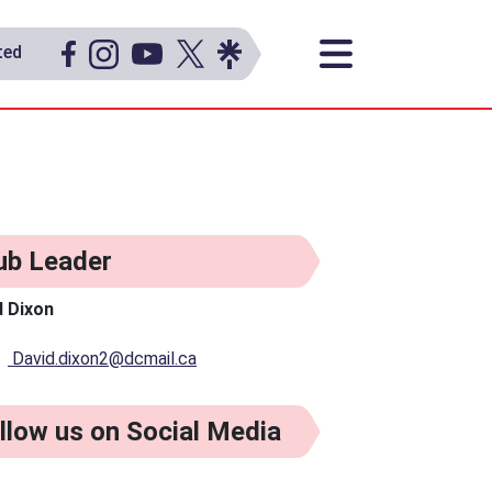
ted
ub Leader
d Dixon
David.dixon2@dcmail.ca
llow us on Social Media