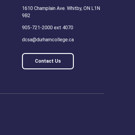
1610 Champlain Ave. Whitby, ON L1N
9B2
905-721-2000 ext 4070
dcsa@durhamcollege.ca
Contact Us