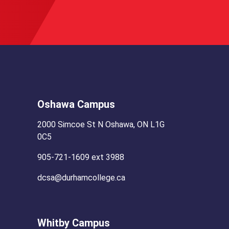
Oshawa Campus
2000 Simcoe St N Oshawa, ON L1G
0C5
905-721-1609 ext 3988
dcsa@durhamcollege.ca
Whitby Campus