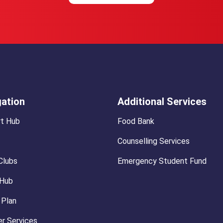
gation
Additional Services
t Hub
Food Bank
Counselling Services
Clubs
Emergency Student Fund
 Hub
 Plan
r Services