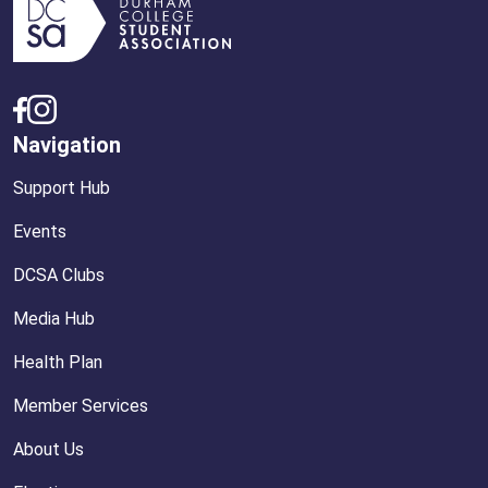
Navigation
Support Hub
Events
DCSA Clubs
Media Hub
Health Plan
Member Services
About Us