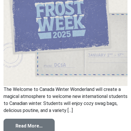
The Welcome to Canada Winter Wonderland will create a
magical atmosphere to welcome new international students
to Canadian winter. Students will enjoy cozy swag bags,
delicious poutine, and a variety […]
from Welcome to Canada Winter Wonde
Read More…