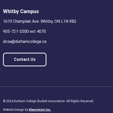
Whitby Campus
1610 Champlain Ave. Whitby, ON L1N 9B2
905-721-2000 ext 4070
dcsa@durhamcollege.ca
Contact Us
© 2024 Durham College Student Association. All Rights Reserved.
Website Design by
Kleurvision Inc.