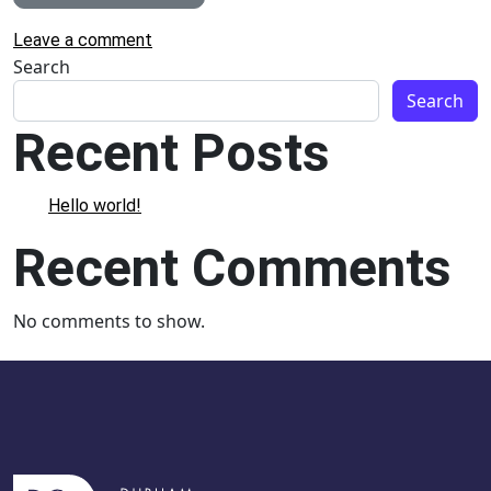
on Welcome to Canada Winter Wonderland
Leave a comment
Search
Search
Recent Posts
Hello world!
Recent Comments
No comments to show.