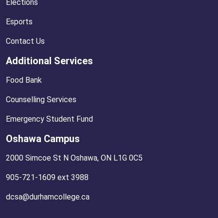
Elections
Esports
Contact Us
Additional Services
Food Bank
Counselling Services
Emergency Student Fund
Oshawa Campus
2000 Simcoe St N Oshawa, ON L1G 0C5
905-721-1609 ext 3988
dcsa@durhamcollege.ca