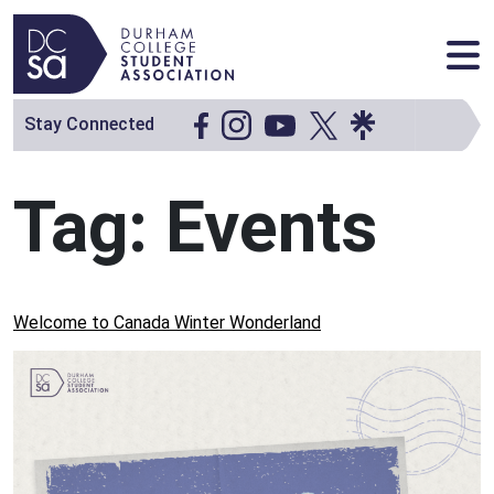
Skip to content
Main Navigation
Stay Connected
Tag:
Events
Welcome to Canada Winter Wonderland