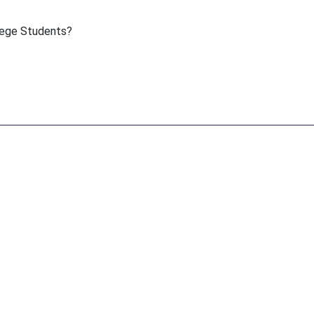
lege Students?