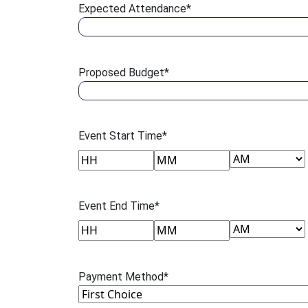
Expected Attendance
*
Proposed Budget
*
Event Start Time
*
AM/PM
Hours
Minutes
Event End Time
*
AM/PM
Hours
Minutes
Payment Method
*