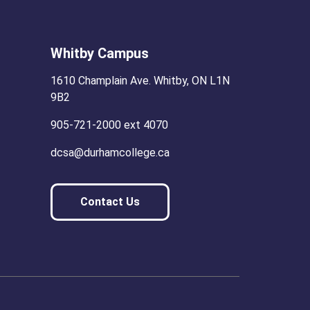
Whitby Campus
1610 Champlain Ave. Whitby, ON L1N
9B2
905-721-2000 ext 4070
dcsa@durhamcollege.ca
Contact Us