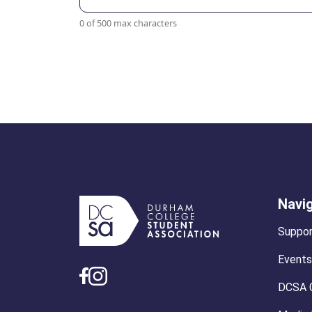
0 of 500 max characters
Navi
Suppor
Events
DCSA 