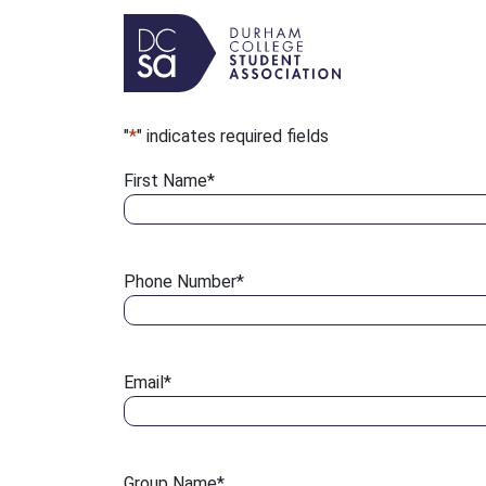
Skip to content
Main Navigation
"
*
" indicates required fields
First Name
*
Phone Number
*
Email
*
Group Name
*