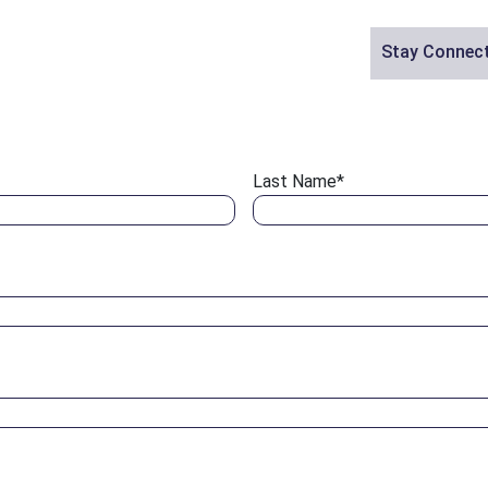
Stay Connec
Last Name
*