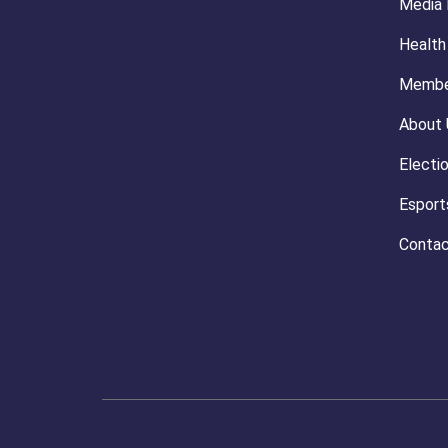
Media
Health
Membe
About 
Electi
Esport
Contac