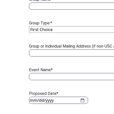
Group Type:
*
Group or Individual Mailing Address (if non-USC A
Event Name
*
Proposed Date
*
MM slash DD slash YYYY