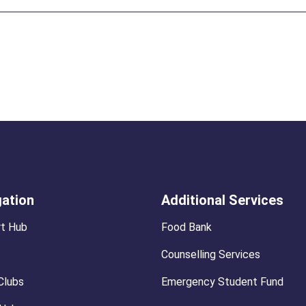
gation
Additional Services
t Hub
Food Bank
Counselling Services
Clubs
Emergency Student Fund