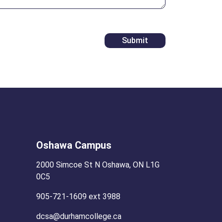
Oshawa Campus
2000 Simcoe St N Oshawa, ON L1G
0C5
905-721-1609 ext 3988
dcsa@durhamcollege.ca