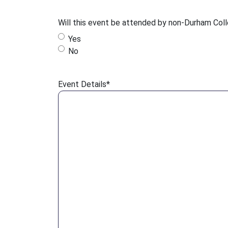
Will this event be attended by non-Durham Col
Yes
No
Event Details
*