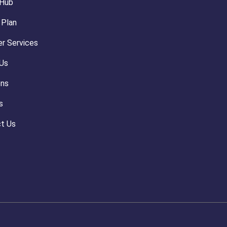
 Hub
 Plan
r Services
Us
ons
s
t Us