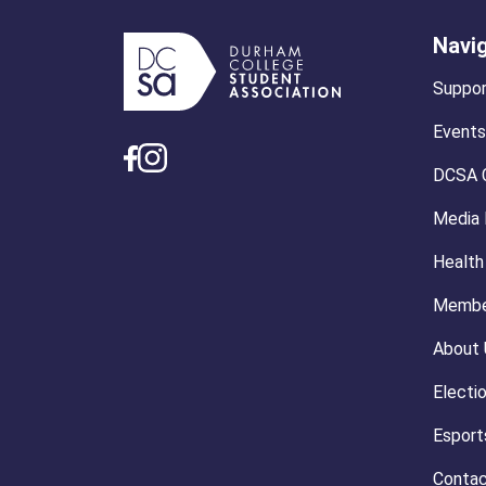
Navi
Suppor
Events
DCSA 
Media
Health
Membe
About 
Electi
Esport
Contac