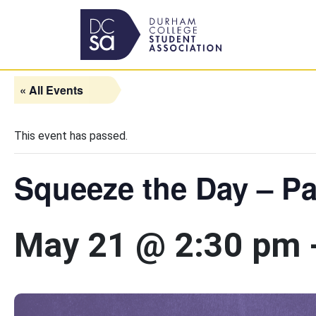
Skip to content
Main Navigation
« All Events
This event has passed.
Squeeze the Day – Pa
May 21 @ 2:30 pm