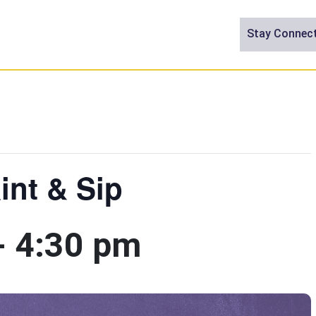
Stay Connec
int & Sip
-
4:30 pm