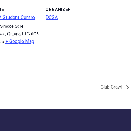
UE
ORGANIZER
 Student Centre
DCSA
Simcoe St N
wa
,
Ontario
L1G 0C5
da
+ Google Map
Club Crawl