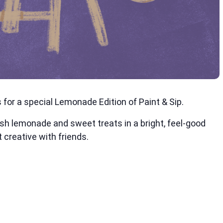
for a special Lemonade Edition of Paint & Sip.
esh lemonade and sweet treats in a bright, feel-good
 creative with friends.