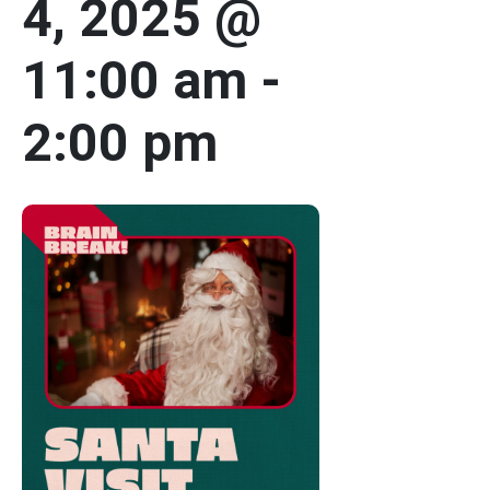
4, 2025 @
11:00 am
-
2:00 pm