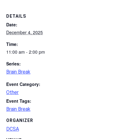
DETAILS
Date:
December 4, 2025
Time:
11:00 am - 2:00 pm
Series:
Brain Break
Event Category:
Other
Event Tags:
Brain Break
ORGANIZER
DCSA