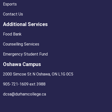
Esports
Contact Us
Additional Services
Food Bank
Counselling Services
Emergency Student Fund
Oshawa Campus
2000 Simcoe St N Oshawa, ON L1G 0C5
905-721-1609 ext 3988
dcsa@durhamcollege.ca