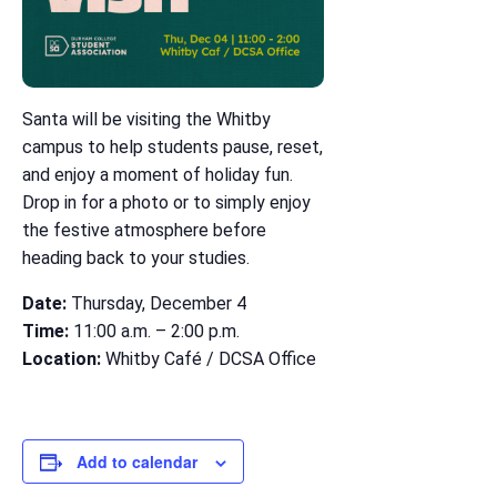
Santa will be visiting the Whitby
campus to help students pause, reset,
and enjoy a moment of holiday fun.
Drop in for a photo or to simply enjoy
the festive atmosphere before
heading back to your studies.
Date:
Thursday, December 4
Time:
11:00 a.m. – 2:00 p.m.
Location:
Whitby Café / DCSA Office
Add to calendar