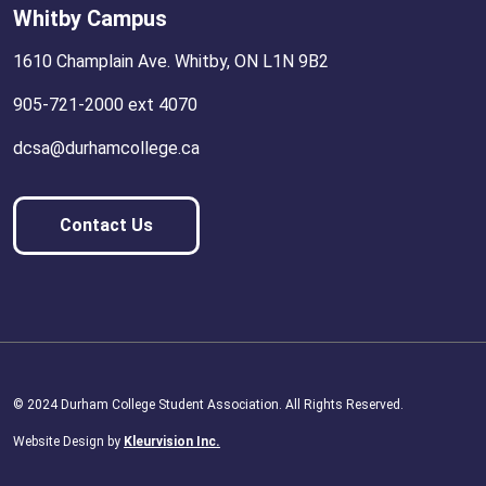
Whitby Campus
1610 Champlain Ave. Whitby, ON L1N 9B2
905-721-2000 ext 4070
dcsa@durhamcollege.ca
Contact Us
© 2024 Durham College Student Association. All Rights Reserved.
Website Design by
Kleurvision Inc.