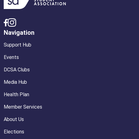
Navigation
Support Hub
Events
DCSA Clubs
Media Hub
Health Plan
Member Services
About Us
Elections