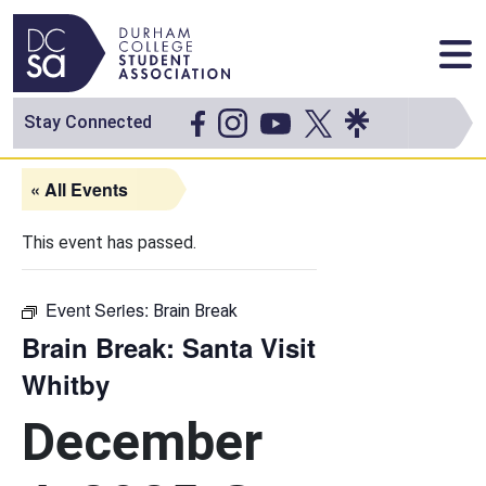
Skip to content
Main Navigation
Stay Connected
« All Events
This event has passed.
Event Series:
Brain Break
Brain Break: Santa Visit
Whitby
December