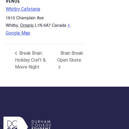
VENUE
Whitby Cafeteria
1610 Champlain Ave
Whitby
,
Ontario
L1N 6A7
Canada
+
Google Map
Break Brain:
Brain Break:
Holiday Craft &
Open Skate
Moive Night