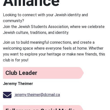
Alliance
Looking to connect with your Jewish identity and
community?
Join the Jewish Students Association, where we celebrate
Jewish culture, traditions, and identity.
Join us to build meaningful connections, and create a
welcoming space where everyone feels at home. Whether
you want to explore your heritage or make new friends, this
club is for you!
Club Leader
Jeremy Theimer
jeremy.theimer@dcmail.ca