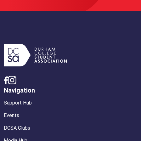
Navigation
Support Hub
Events
DCSA Clubs
Media Hub