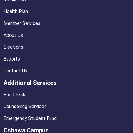
Health Plan
Member Services
About Us
Elections
Esports
Contact Us
Additional Services
Food Bank
Counselling Services
Emergency Student Fund
Oshawa Campus