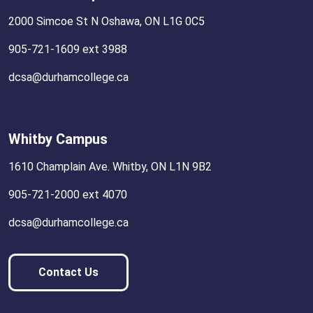
2000 Simcoe St N Oshawa, ON L1G 0C5
905-721-1609 ext 3988
dcsa@durhamcollege.ca
Whitby Campus
1610 Champlain Ave. Whitby, ON L1N 9B2
905-721-2000 ext 4070
dcsa@durhamcollege.ca
Contact Us