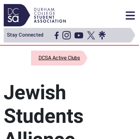
Skip to content
Main Navigation
Stay Connected
DCSA Active Clubs
Jewish
Students