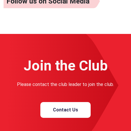
Follow us on Social Media
Join the Club
Please contact the club leader to join the club.
Contact Us