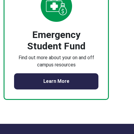
Emergency
Student Fund
Find out more about your on and off
campus resources
Learn More