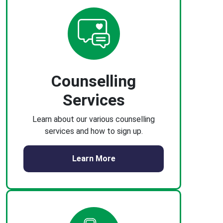
Counselling
Services
Learn about our various counselling
services and how to sign up.
Learn More