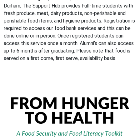
Durham, The Support Hub provides Full-time students with
fresh produce, meat, dairy products, non-perishable and
perishable food items, and hygiene products. Registration is
required to access our food bank services and this can be
done online or in person. Once registered students can
access this service once a month. Alumni’s can also access
up to 6 months after graduating. Please note that food is
served on a first come, first serve, availability basis.