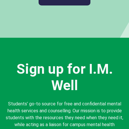
Sign up for I.M.
Well
Students’ go-to source for free and confidential mental
health services and counselling. Our mission is to provide
students with the resources they need when they need it,
while acting as a liaison for campus mental health