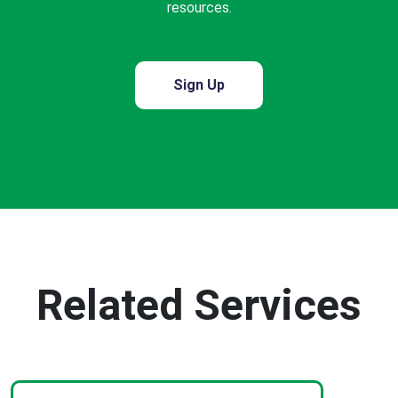
resources.
Sign Up
Related Services