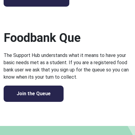
Foodbank Que
The Support Hub understands what it means to have your
basic needs met as a student. If you are a registered food
bank user we ask that you sign up for the queue so you can
know when its your turn to collect.
Join the Queue