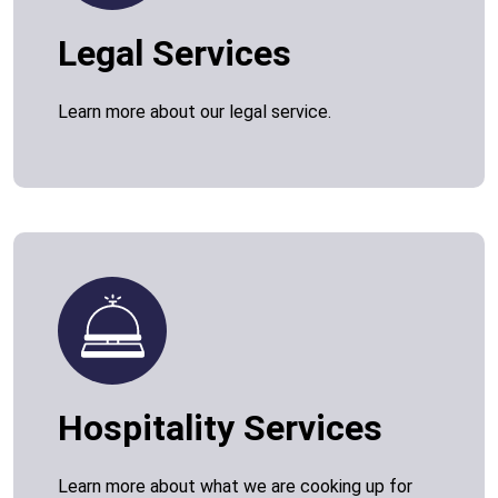
Legal Services
Learn more about our legal service.
Hospitality Services
Learn more about what we are cooking up for