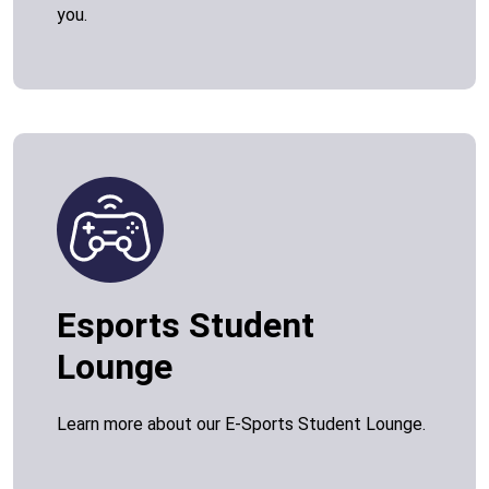
you.
Esports Student
Lounge
Learn more about our E-Sports Student Lounge.