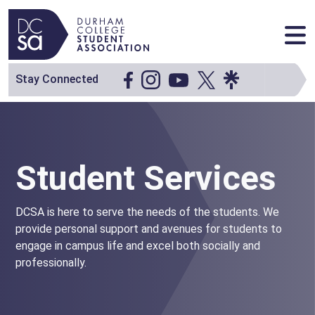
Skip to content
Main Navigation
Stay Connected
Student Services
DCSA is here to serve the needs of the students. We
provide personal support and avenues for students to
engage in campus life and excel both socially and
professionally.