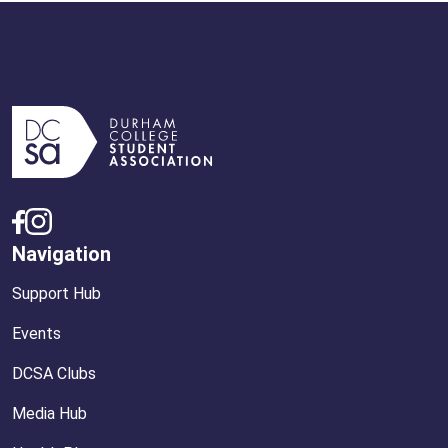
Navigation
Support Hub
Events
DCSA Clubs
Media Hub