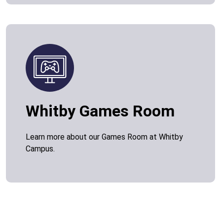
Whitby Games Room
Learn more about our Games Room at Whitby
Campus.