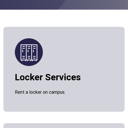
Locker Services
Rent a locker on campus.