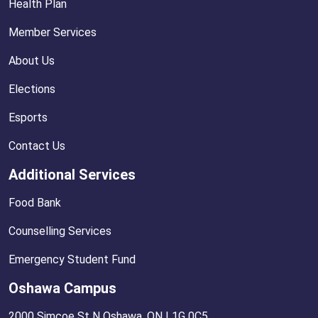
Health Plan
Member Services
About Us
Elections
Esports
Contact Us
Additional Services
Food Bank
Counselling Services
Emergency Student Fund
Oshawa Campus
2000 Simcoe St N Oshawa, ON L1G 0C5