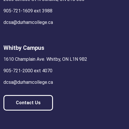
905-721-1609 ext 3988
dcsa@durhamcollege.ca
Whitby Campus
1610 Champlain Ave. Whitby, ON L1N 9B2
905-721-2000 ext 4070
dcsa@durhamcollege.ca
Contact Us