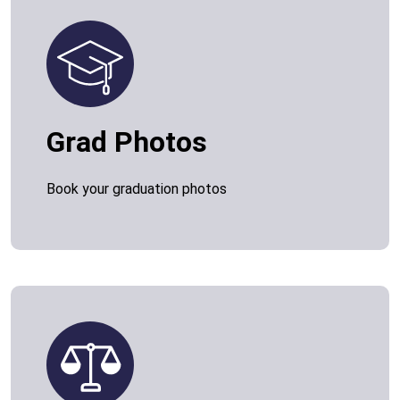
Grad Photos
Book your graduation photos