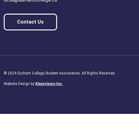
Contact Us
© 2024 Durham College Student Association. All Rights Reserved.
Website Design by
Kleurvision Inc.