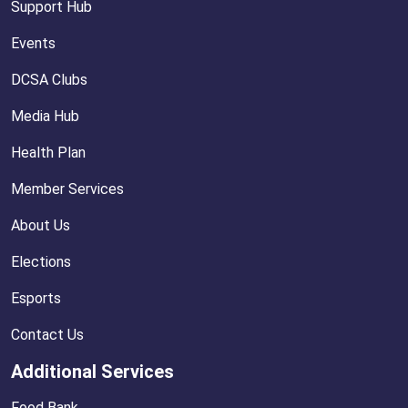
Support Hub
Events
DCSA Clubs
Media Hub
Health Plan
Member Services
About Us
Elections
Esports
Contact Us
Additional Services
Food Bank