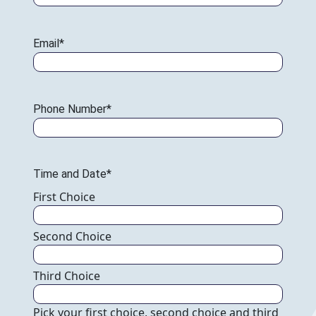
Email
*
Phone Number
*
Time and Date
*
Pick your first choice, second choice and third