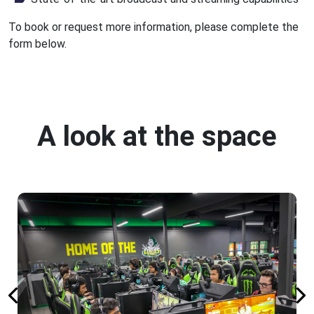
To book or request more information, please complete the
form below.
A look at the space