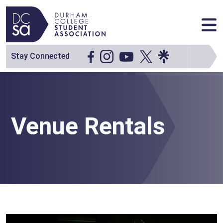
Skip to content
Main Navigation
Stay Connected
Venue Rentals