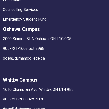
Counselling Services
Emergency Student Fund
Oshawa Campus
2000 Simcoe St N Oshawa, ON L1G 0C5
905-721-1609 ext 3988
dcsa@durhamcollege.ca
Whitby Campus
1610 Champlain Ave. Whitby, ON L1N 9B2
905-721-2000 ext 4070
dcsa@durhamcollege.ca