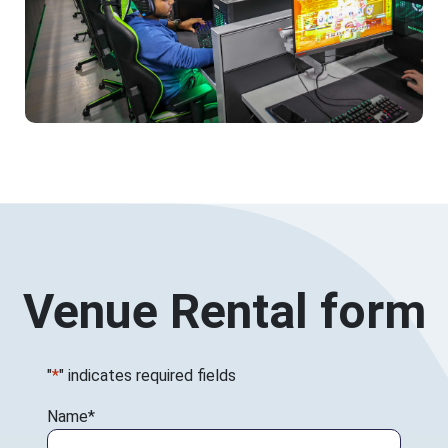
Venue Rental form
"
*
" indicates required fields
Name
*