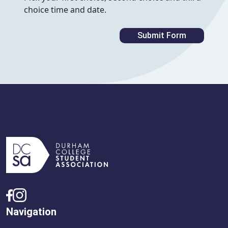
choice time and date.
Navigation