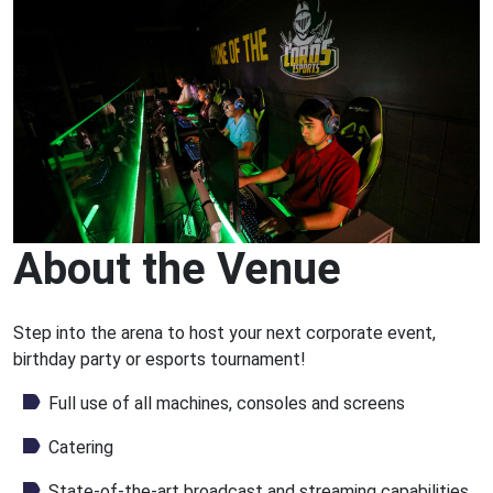
About the Venue
Step into the arena to host your next corporate event,
birthday party or esports tournament!
Full use of all machines, consoles and screens
Catering
State-of-the-art broadcast and streaming capabilities