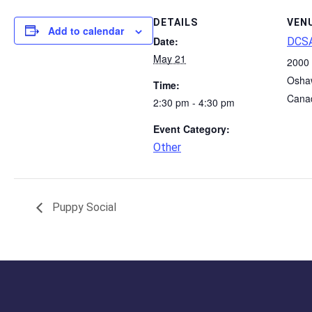
DETAILS
VEN
Add to calendar
Date:
DCSA
May 21
2000 
Osha
Time:
Cana
2:30 pm - 4:30 pm
Event Category:
Other
Puppy Social