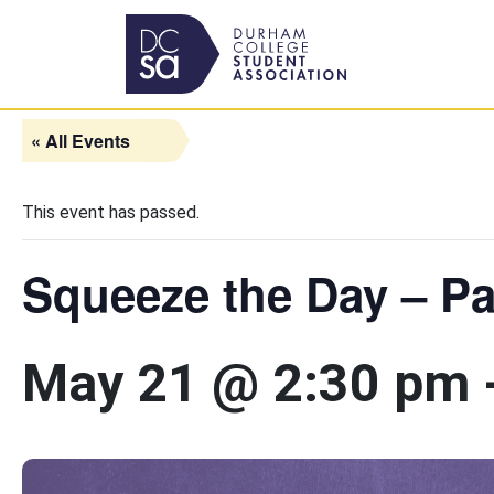
Skip to content
Main Navigation
« All Events
This event has passed.
Squeeze the Day – Pa
May 21 @ 2:30 pm