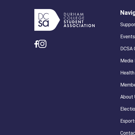
Navi
Suppor
Events
DCSA 
Media
Health
Membe
About 
Electi
Esport
Contac