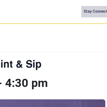
Stay Connec
int & Sip
-
4:30 pm