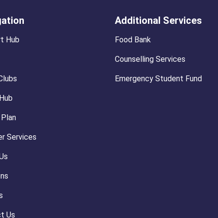
gation
Additional Services
t Hub
Food Bank
Counselling Services
Clubs
Emergency Student Fund
 Hub
 Plan
r Services
Us
ons
s
t Us