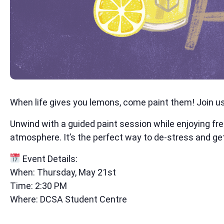
When life gives you lemons, come paint them! Join us 
Unwind with a guided paint session while enjoying fr
atmosphere. It’s the perfect way to de-stress and get
Event Details:
When: Thursday, May 21st
Time: 2:30 PM
Where: DCSA Student Centre