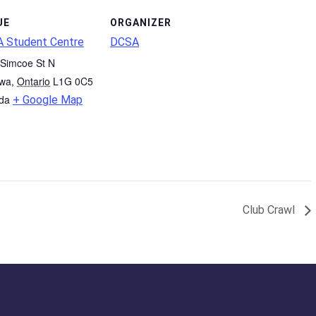
UE
ORGANIZER
 Student Centre
DCSA
Simcoe St N
wa
,
Ontario
L1G 0C5
da
+ Google Map
Club Crawl