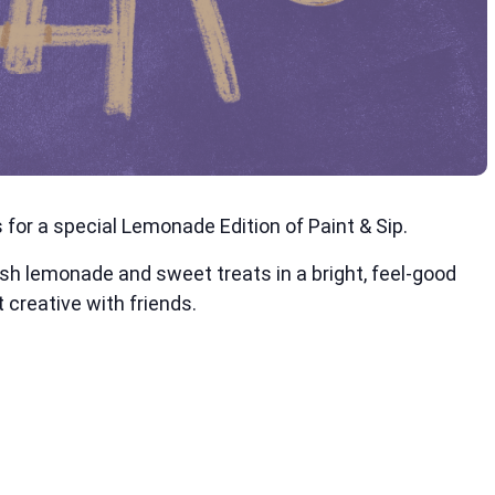
for a special Lemonade Edition of Paint & Sip.
esh lemonade and sweet treats in a bright, feel-good
 creative with friends.