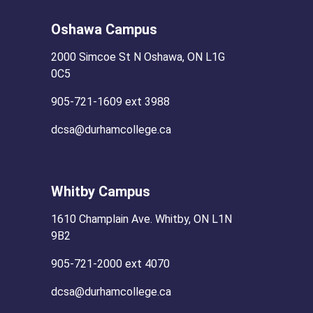
Oshawa Campus
2000 Simcoe St N Oshawa, ON L1G
0C5
905-721-1609 ext 3988
dcsa@durhamcollege.ca
Whitby Campus
1610 Champlain Ave. Whitby, ON L1N
9B2
905-721-2000 ext 4070
dcsa@durhamcollege.ca