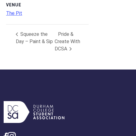
VENUE
The Pit
Squeeze the
Pride &
Day – Paint & Sip
Create With
DCSA