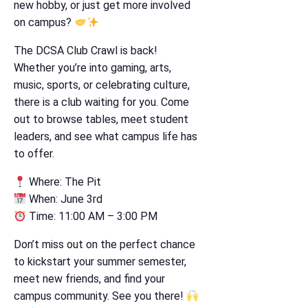
new hobby, or just get more involved
on campus?
The DCSA Club Crawl is back!
Whether you’re into gaming, arts,
music, sports, or celebrating culture,
there is a club waiting for you. Come
out to browse tables, meet student
leaders, and see what campus life has
to offer.
Where: The Pit
When: June 3rd
Time: 11:00 AM – 3:00 PM
Don’t miss out on the perfect chance
to kickstart your summer semester,
meet new friends, and find your
campus community. See you there!