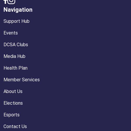
Navigation
Support Hub
Events
DCSA Clubs
Media Hub
Health Plan
Member Services
About Us
Elections
Esports
Contact Us