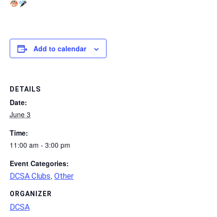
Add to calendar
DETAILS
Date:
June 3
Time:
11:00 am - 3:00 pm
Event Categories:
,
DCSA Clubs
Other
ORGANIZER
DCSA