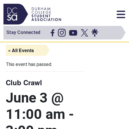
Skip to content
Main Navigation
Stay Connected
« All Events
This event has passed.
Club Crawl
June 3 @
11:00 am
-