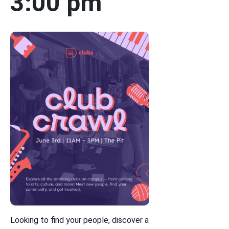
3:00 pm
Looking to find your people, discover a