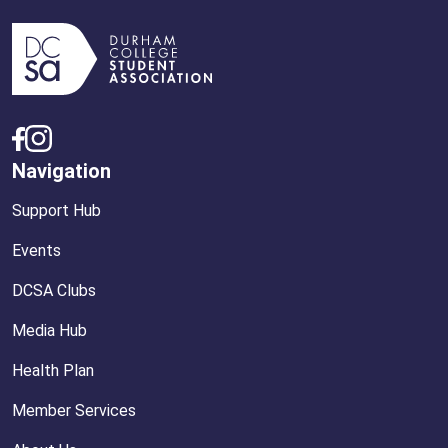
Navigation
Support Hub
Events
DCSA Clubs
Media Hub
Health Plan
Member Services