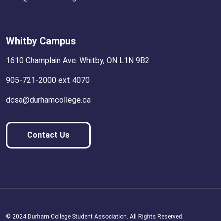
Whitby Campus
1610 Champlain Ave. Whitby, ON L1N 9B2
905-721-2000 ext 4070
dcsa@durhamcollege.ca
Contact Us
© 2024 Durham College Student Association. All Rights Reserved.