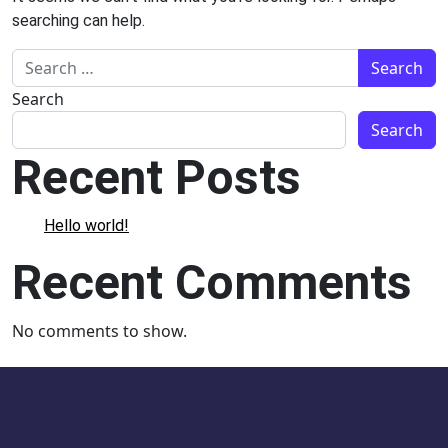
searching can help.
Search for:
Search
Search
Recent Posts
Hello world!
Recent Comments
No comments to show.