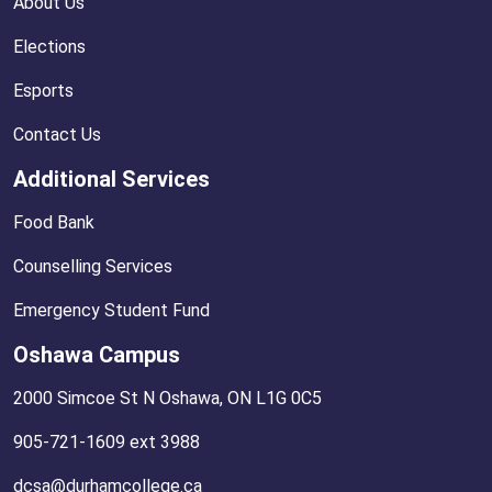
About Us
Elections
Esports
Contact Us
Additional Services
Food Bank
Counselling Services
Emergency Student Fund
Oshawa Campus
2000 Simcoe St N Oshawa, ON L1G 0C5
905-721-1609 ext 3988
dcsa@durhamcollege.ca