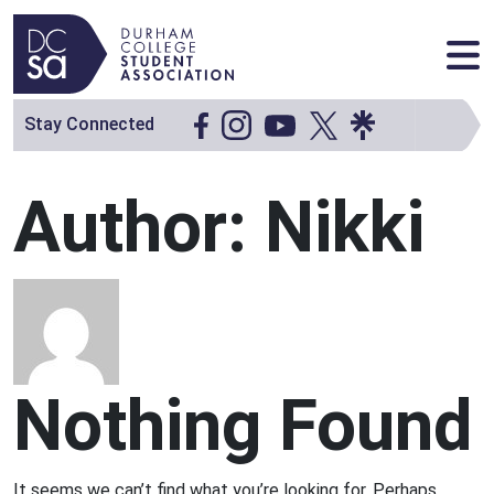
Skip to content
Main Navigation
Stay Connected
Author:
Nikki
Nothing Found
It seems we can’t find what you’re looking for. Perhaps